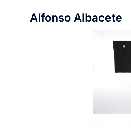
Alfonso Albacete