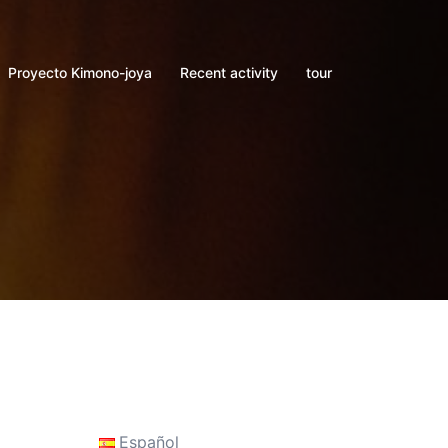
Proyecto Kimono-joya
Recent activity
tour
Español