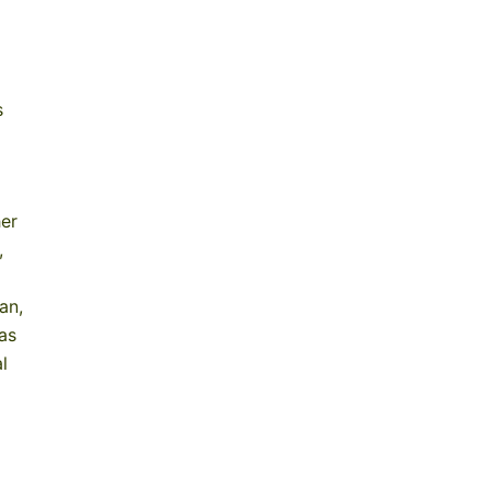
s
her
,
an,
as
l