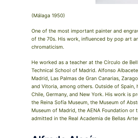
(Málaga 1950)
One of the most important painter and engrave
of the 70s. His work, influenced by pop art a
chromaticism.
He worked as a teacher at the Círculo de Bell
Technical School of Madrid. Alfonso Albacete
Madrid, Las Palmas de Gran Canarias, Zaragoza,
and Vitoria, among others. Outside of Spain, 
Chile, Germany, and New York. His work is pr
the Reina Sofía Museum, the Museum of Abstra
Museum of Madrid, the AENA Foundation or t
admitted in the Real Academia de Bellas Arte