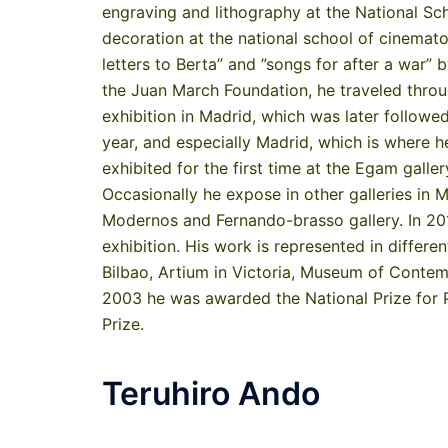
engraving and lithography at the National Sc
decoration at the national school of cinemato
letters to Berta” and ”songs for after a war” b
the Juan March Foundation, he traveled through
exhibition in Madrid, which was later followe
year, and especially Madrid, which is where 
exhibited for the first time at the Egam galle
Occasionally he expose in other galleries in
Modernos and Fernando-brasso gallery. In 2012
exhibition. His work is represented in differ
Bilbao, Artium in Victoria, Museum of Contempo
2003 he was awarded the National Prize for P
Prize.
Teruhiro Ando