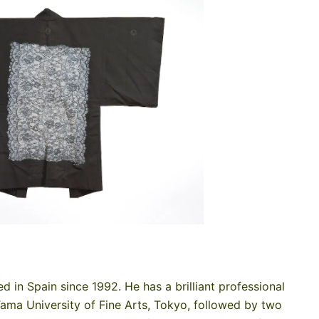
ed in Spain since 1992. He has a brilliant professional
Tama University of Fine Arts, Tokyo, followed by two