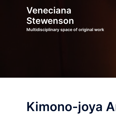
Skip
Veneciana
to
content
Stewenson
Multidisciplinary space of original work
Kimono-joya Ar