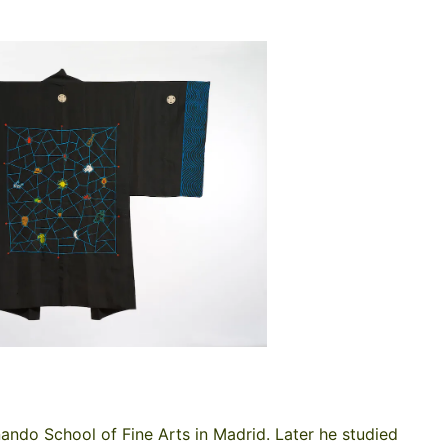
ando School of Fine Arts in Madrid. Later he studied