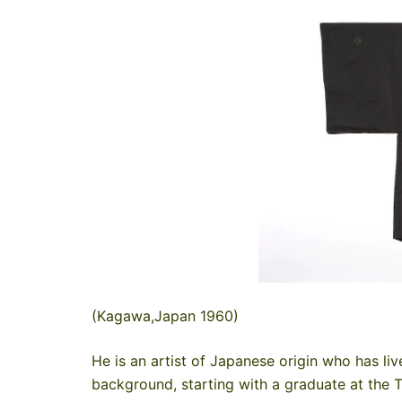
(Kagawa,Japan 1960)
He is an artist of Japanese origin who has liv
background, starting with a graduate at the 