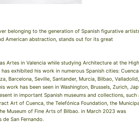
r belonging to the generation of Spanish figurative artist
nd American abstraction, stands out for its great
as Artes in Valencia while studying Architecture at the Hig
 has exhibited his work in numerous Spanish cities: Cuenca
 Barcelona, ​​Seville, Santander, Murcia, Bilbao, Valladolid,
his work has been seen in Washington, Brussels, Zurich, Jap
esent in important Spanish museums and collections, such 
ct Art of Cuenca, the Telefónica Foundation, the Municipa
he Museum of Fine Arts of Bilbao. in March 2023 was
s de San Fernando.