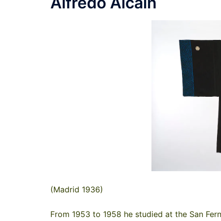
Alfredo Alcaín
(Madrid 1936)
From 1953 to 1958 he studied at the San Fern