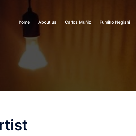
home
About us
Carlos Muñiz
Fumiko Negishi
tist