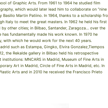
hool of Graphic Arts. From 1961 to 1964 he studied film
graphy, which would later lead him to collaborate on ”nine
y Basilio Martin Patiino. In 1964, thanks to a scholarship fr
 Italy to meet the great masters. In 1962 he held his first
d by other cities; in Bilbao, Santander, Zaragoza… over the
he has fundamentally made his work known. In 1970 he
ry, with which he would work for the next 40 years.
 Madrid such as Estampa, Gingko, Elvira Gonzalez,Tiempos
, the Rekalde gallery in Bilbao held his retrospective
ent institutions: MNCARS in Madrid, Museum of Fine Arts in
rary Art in Madrid, Circle of Fine Arts in Madrid, etc. In
lastic Arts and in 2010 he received the Francisco Prieto